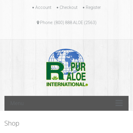
Skip
Account
Checkout
Register
to
content
Phone: (800) 888 ALOE (2563)
Skip
Menu
to
content
Shop