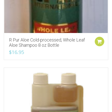
R Pur Aloe Cold-processed, Whole Leaf
Aloe Shampoo 8 oz Bottle
$
16.95
Add to Wishlist