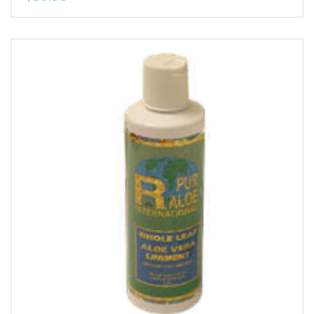
Add to Wishlist