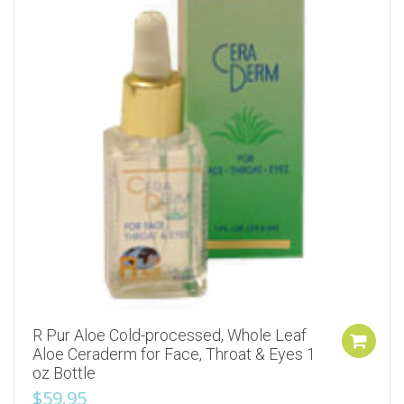
R Pur Aloe Cold-processed, Whole Leaf
Aloe Ceraderm for Face, Throat & Eyes 1
oz Bottle
$
59.95