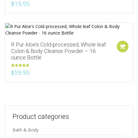
$
15.95
Add to Wishlist
R Pur Aloe’s Cold-processed, Whole leaf
Colon & Body Cleanse Powder – 16
ounce Bottle
Rated
5.00
$
59.95
out of 5
Product categories
Bath & Body