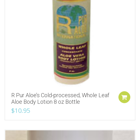
R Pur Aloe’s Cold-processed, Whole Leaf
Aloe Body Lotion 8 oz Bottle
$
10.95
Add to Wishlist