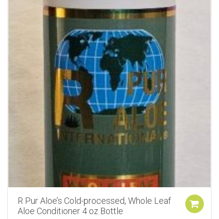
R Pur Aloe’s Cold-processed, Whole Leaf
Aloe Conditioner 4 oz Bottle