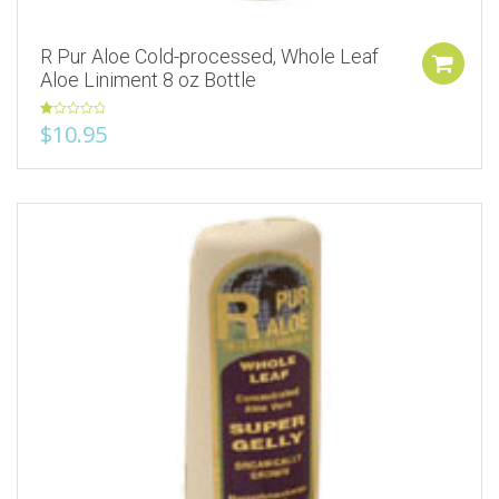
R Pur Aloe Cold-processed, Whole Leaf
Aloe Liniment 8 oz Bottle
Rated
$
10.95
1.00
out
of
5
Add to Wishlist