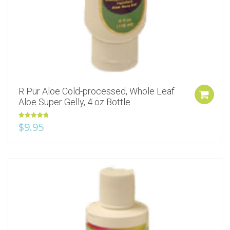
R Pur Aloe Cold-processed, Whole Leaf
Aloe Super Gelly, 4 oz Bottle
Rated
5.00
$
9.95
out of 5
Add to Wishlist