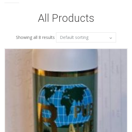
All Products
Showing all 8 results
Add to Wishlist