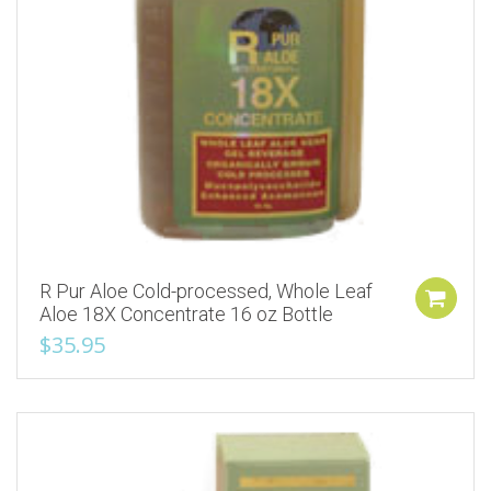
R Pur Aloe Cold-processed, Whole Leaf
Aloe 18X Concentrate 16 oz Bottle
$
35.95
Add to Wishlist